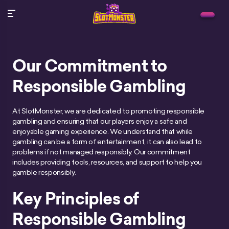
Our Commitment to
Responsible Gambling
At SlotMonster, we are dedicated to promoting responsible
gambling and ensuring that our players enjoy a safe and
enjoyable gaming experience. We understand that while
gambling can be a form of entertainment, it can also lead to
problems if not managed responsibly. Our commitment
includes providing tools, resources, and support to help you
gamble responsibly.
Key Principles of
Responsible Gambling