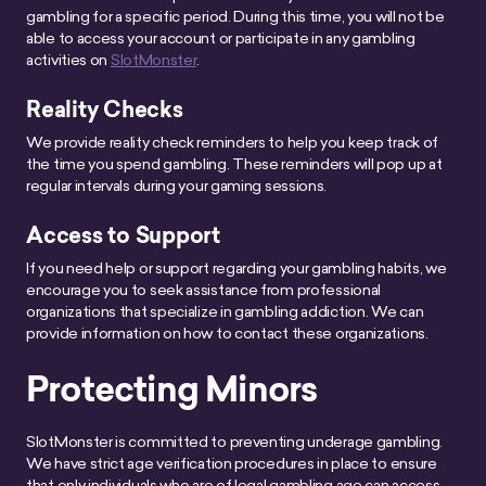
gambling for a specific period. During this time, you will not be
able to access your account or participate in any gambling
activities on
SlotMonster
.
Reality Checks
We provide reality check reminders to help you keep track of
the time you spend gambling. These reminders will pop up at
regular intervals during your gaming sessions.
Access to Support
If you need help or support regarding your gambling habits, we
encourage you to seek assistance from professional
organizations that specialize in gambling addiction. We can
provide information on how to contact these organizations.
Protecting Minors
SlotMonster is committed to preventing underage gambling.
We have strict age verification procedures in place to ensure
that only individuals who are of legal gambling age can access