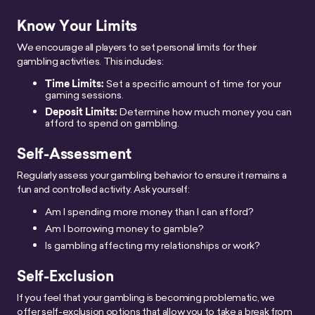
Know Your Limits
We encourage all players to set personal limits for their
gambling activities. This includes:
Time Limits:
Set a specific amount of time for your
gaming sessions.
Deposit Limits:
Determine how much money you can
afford to spend on gambling.
Self-Assessment
Regularly assess your gambling behavior to ensure it remains a
fun and controlled activity. Ask yourself:
Am I spending more money than I can afford?
Am I borrowing money to gamble?
Is gambling affecting my relationships or work?
Self-Exclusion
If you feel that your gambling is becoming problematic, we
offer self-exclusion options that allow you to take a break from