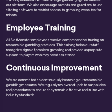
our platform. We also encourage parents and guardians to use
filtering software to restrict access to gambling websites for
minors.
Employee Training
All SlotMonster employees receive comprehensive training on
responsible gambling practices. This training helps our staff
recognize signs of problem gambling and provide appropriate
support to players who may need assistance.
Continuous Improvement
We are committed to continuously improving our responsible
gambling measures. We regularly review and update our policies
and procedures to ensure they remain effective and in line with
industry standards.