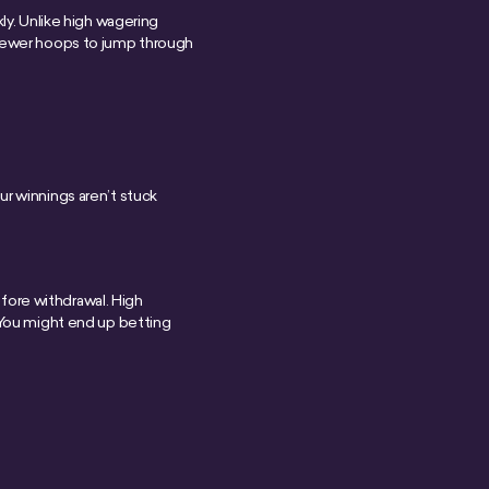
ly. Unlike high wagering
wer hoops to jump through
r winnings aren’t stuck
ore withdrawal. High
 You might end up betting