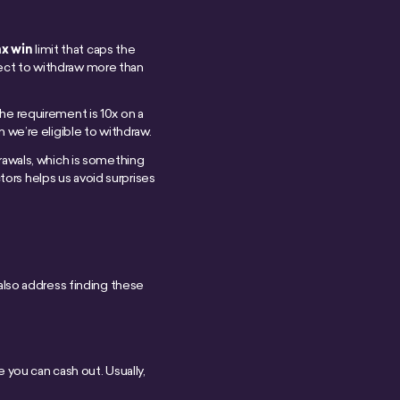
x win
limit that caps the
pect to withdraw more than
 the requirement is 10x on a
we’re eligible to withdraw.
rawals, which is something
ors helps us avoid surprises
lso address finding these
you can cash out. Usually,