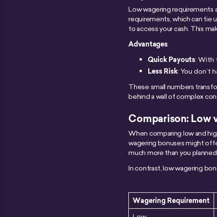
Low wagering requirements are
requirements, which can tie u
to access your cash. This mak
Advantages
:
Quick Payouts
: With
Less Risk
: You don’t 
These small numbers transfor
behind a wall of complex cond
Comparison: Low 
When comparing low and high
wagering bonuses might offer
much more than you planned, j
In contrast, low wagering bon
Wagering Requirement
Low