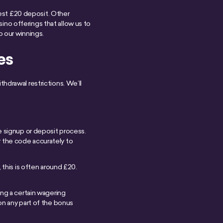
st £20 deposit. Other
ino offerings that allow us to
 our winnings.
es
hdrawal restrictions. We’ll
e signup or deposit process.
r the code accurately to
, this is often around £20.
ng a certain wagering
n any part of the bonus