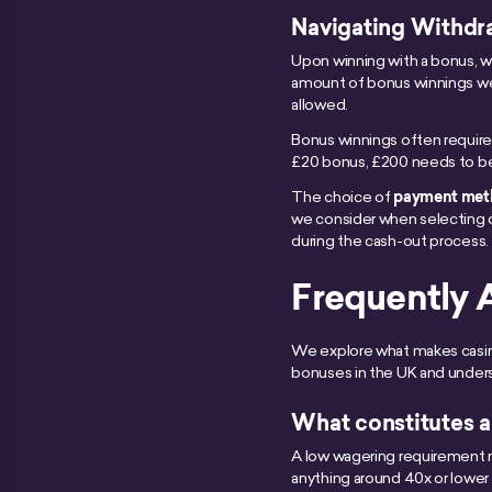
Navigating Withdra
Upon winning with a bonus, w
amount of bonus winnings we 
allowed.
Bonus winnings often require
£20 bonus, £200 needs to be 
The choice of
payment met
we consider when selecting ou
during the cash-out process.
Frequently 
We explore what makes casin
bonuses in the UK and under
What constitutes a
A low wagering requirement m
anything around 40x or lower 