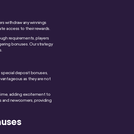
rs withdraw any winnings
ate access to their rewards.
rough requirements, players
gering bonuses. Our strategy
s.
e special deposit bonuses,
dvantageous as they are not
d time, adding excitement to
ers and newcomers, providing
nuses