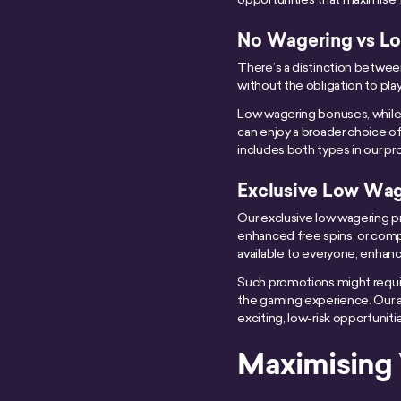
No Wagering vs L
There’s a distinction betwee
without the obligation to pla
Low wagering bonuses, while n
can enjoy a broader choice o
includes both types in our pro
Exclusive Low Wag
Our exclusive low wagering p
enhanced free spins, or compe
available to everyone, enhanc
Such promotions might require
the gaming experience. Our a
exciting, low-risk opportuniti
Maximising