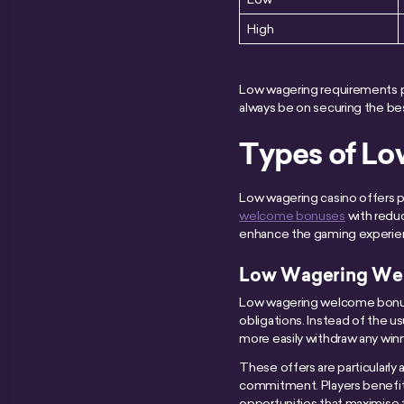
High
Low wagering requirements pr
always be on securing the be
Types of Lo
Low wagering casino offers pr
welcome bonuses
with redu
enhance the gaming experie
Low Wagering We
Low wagering welcome bonuse
obligations. Instead of the u
more easily withdraw any wi
These offers are particularly
commitment. Players benefit 
opportunities that maximise f