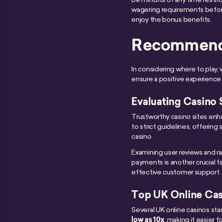
wagering requirements before
enjoy the bonus benefits.
Recommende
In considering where to play
ensure a positive experience
Evaluating Casino S
Trustworthy casino sites enh
to strict guidelines, offering
casino.
Examining user reviews and ra
payments is another crucial f
effective customer support. O
Top UK Online Cas
Several UK online casinos stan
low as 10x
, making it easier 