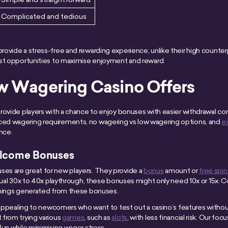
Complicated and tedious
ovide a stress-free and rewarding experience, unlike their high counter
st opportunities to maximise enjoyment and reward.
w Wagering Casino Offers
ovide players with a chance to enjoy bonuses with easier withdrawal con
ced wagering requirements, no wagering vs low wagering options, and
e
nce.
lcome Bonuses
s are great for new players. They provide a
bonus
amount or
free spin
sual 30x to 40x playthrough, these bonuses might only need 10x or 15x. C
nnings generated from these bonuses.
 appealing to newcomers who want to test out a casino’s features without
from trying various
games
, such as
slots
, with less financial risk. Our foc
un while minimising wager stress.