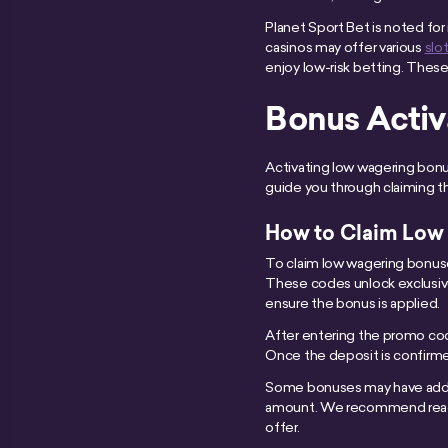
Planet Sport Bet is noted for
casinos may offer various
slo
enjoy low-risk betting. Thes
Bonus Activ
Activating low wagering bonu
guide you through claiming t
How to Claim Low
To claim low wagering bonuse
These codes unlock exclusive 
ensure the bonus is applied.
After entering the promo cod
Once the deposit is confirme
Some bonuses may have additi
amount. We recommend reading
offer.