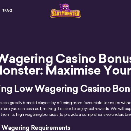
❓FAQ
Wagering Casino Bonus
onster: Maximise You
ing Low Wagering Casino Bon
can greatly benefit players by offering more favourable terms for with
before you can cash out, making it easier to enjoy real rewards. We will e
them to high wagering bonuses to provide a comprehensive understan
w Wagering Requirements