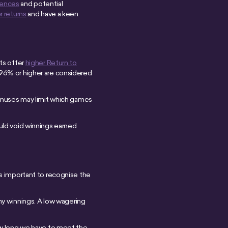
iences
and potential
r returns
and have a keen
ts offer
higher Return to
96% or higher are considered
bonuses may limit which games
uld void winnings earned
’s important to recognise the
 winnings. A low wagering
ow long we have to meet the