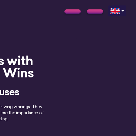
 with
r Wins
uses
drawing winnings. They
xplore the importance of
ding.