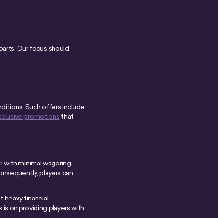
parts. Our focus should
ditions. Such offers include
xclusive promotions
that
s
with minimal wagering
onsequently, players can
 heavy financial
us is on providing players with