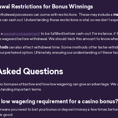
wal Restrictions for Bonus Winnings
ithdrawal processes can come with restrictions. These may include a
ma
can cash out. Understanding these restrictions is vital, so we don’t ex
 a
wagering requirement
to be fulfilled before cash-out. For instance, if
wagered before withdrawal. We should track this amount to know when 
hods
can also affect withdrawal time. Some methods offer faster withd
r preferred option. Ultimately, ensuring our understanding of these fact
Asked Questions
o bonuses attractive and how low wagering can give an advantage. We a
standing important terms.
 low wagering requirement for a casino bonus?
eans you need to bet your bonus or deposit money a few times before 
is good.