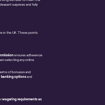
easant surprises and fully
rs in the UK. These points
mmission
ensures adherence
when selecting any online
n terms of bonuses and
e banking options
and
er
wagering requirements as