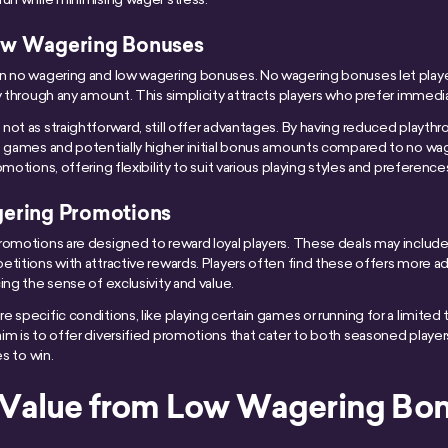
ow Wagering Bonuses
n no wagering and low wagering bonuses. No wagering bonuses let playe
y through any amount. This simplicity attracts players who prefer immedi
ot as straightforward, still offer advantages. By having reduced playth
f games and potentially higher initial bonus amounts compared to no wa
motions, offering flexibility to suit various playing styles and preference
ering Promotions
romotions are designed to reward loyal players. These deals may includ
titions with attractive rewards. Players often find these offers more a
ing the sense of exclusivity and value.
 specific conditions, like playing certain games or running for a limite
im is to offer diversified promotions that cater to both seasoned play
es to win.
 Value from Low Wagering Bo