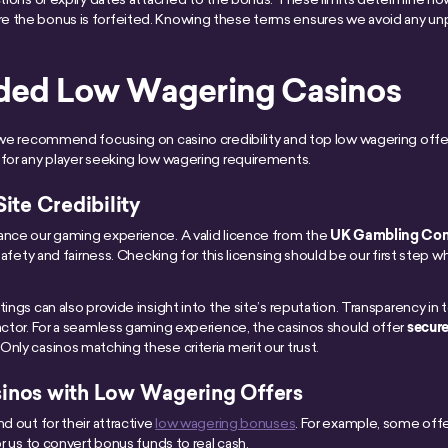
 the bonus is forfeited. Knowing these terms ensures we avoid any unpl
d Low Wagering Casinos
, we recommend focusing on casino credibility and top low wagering offe
 for any player seeking low wagering requirements.
ite Credibility
ance our gaming experience. A valid licence from the
UK Gambling Co
 safety and fairness. Checking for this licensing should be our first step 
tings can also provide insight into the site’s reputation. Transparency i
actor. For a seamless gaming experience, the casinos should offer
secur
nly casinos matching these criteria merit our trust.
inos with Low Wagering Offers
d out for their attractive
low wagering bonuses
. For example, some off
for us to convert bonus funds to real cash.