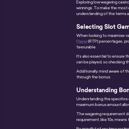
Exploring low wagering casi
winnings. To make the most o
understanding of the terms 
Selecting Slot Gam
When looking to maximise valu
Player
(RTP) percentages, pro
favourable.
It’s also essential to ensur
can be played, so checking the
Additionally, mind aware of 
through the bonus.
Understanding Bon
Understanding the specifics 
maximum bonus amount allowed
The wagering requirement de
requirement, like 10x, mean
Be mindful of any time restr