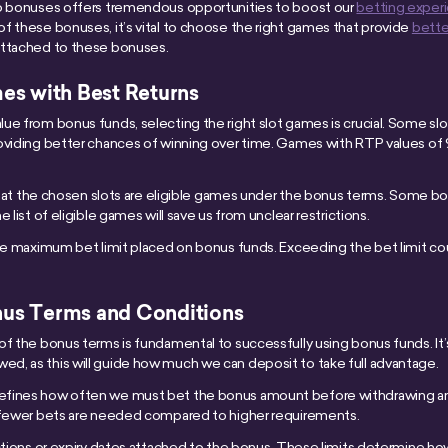
no bonuses offers tremendous opportunities to boost our
betting exper
f these bonuses, it’s vital to choose the right games that provide
bette
attached to these bonuses.
es with Best Returns
e from bonus funds, selecting the right slot games is crucial. Some slo
viding better chances of winning over time. Games with RTP values of 
e that the chosen slots are eligible games under the bonus terms. Some 
 list of eligible games will save us from unclear restrictions.
the maximum bet limit placed on bonus funds. Exceeding the bet limit co
us Terms and Conditions
of the bonus terms is fundamental to successfully using bonus funds. It
, as this will guide how much we can deposit to take full advantage.
fines how often we must bet the bonus amount before withdrawing any
s fewer bets are needed compared to higher requirements.
ictions or expiry dates attached to the bonus. These limits determine h