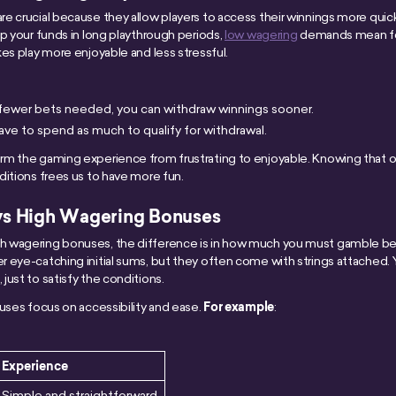
 crucial because they allow players to access their winnings more quick
p your funds in long playthrough periods,
low wagering
demands mean fe
es play more enjoyable and less stressful.
 fewer bets needed, you can withdraw winnings sooner.
have to spend as much to qualify for withdrawal.
m the gaming experience from frustrating to enjoyable. Knowing that ou
itions frees us to have more fun.
vs High Wagering Bonuses
 wagering bonuses, the difference is in how much you must gamble bef
 eye-catching initial sums, but they often come with strings attached.
ust to satisfy the conditions.
uses focus on accessibility and ease.
For example
:
Experience
Simple and straightforward