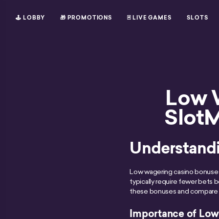
🕹 LOBBY
🎁 PROMOTIONS
🃏 LIVE GAMES
SLOTS
Low 
SlotM
Understand
Low wagering casino bonuses 
typically require fewer bets 
these bonuses and compare 
Importance of Lo