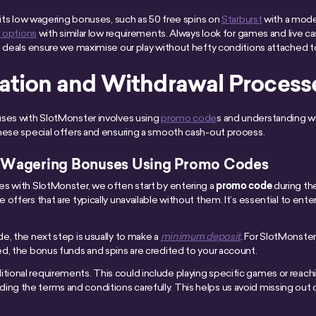
 its low wagering bonuses, such as 50 free spins on
Starburst
with a mode
t options
with similar low requirements. Always look for games and live cas
e deals ensure we maximise our play without hefty conditions attached to
ation and Withdrawal Process
ses with SlotMonster involves using
promo code
s and understanding wit
hese special offers and ensuring a smooth cash-out process.
 Wagering Bonuses Using Promo Codes
s with SlotMonster, we often start by entering a
promo code
during th
offers that are typically unavailable without them. It’s essential to ente
e, the next step is usually to make a
minimum deposit
. For SlotMonster
d, the bonus funds and spins are credited to your account.
onal requirements. This could include playing specific games or reachi
 the terms and conditions carefully. This helps us avoid missing out o