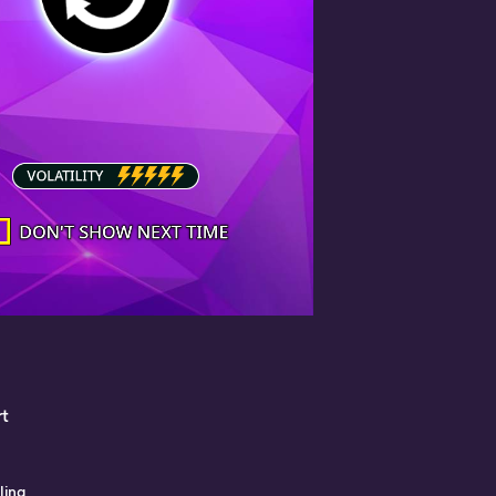
rt
ling