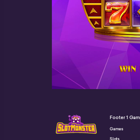
Footer 1 Ga
Games
Slots