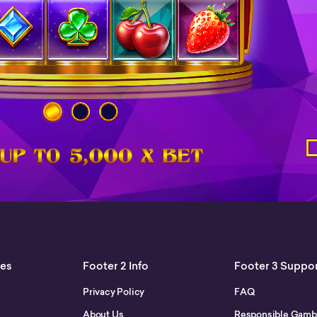
mes
Footer 2 Info
Footer 3 Suppo
Privacy Policy
FAQ
About Us
Responsible Gamb