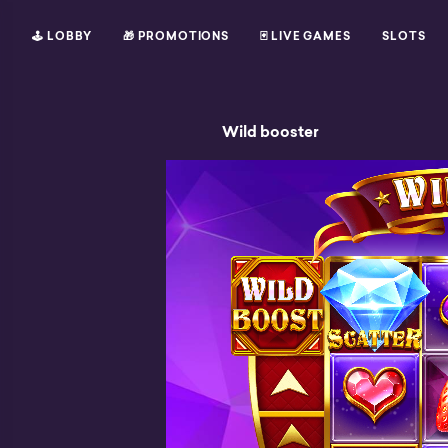
🕹 LOBBY
🎁 PROMOTIONS
🃏 LIVE GAMES
SLOTS
Wild booster