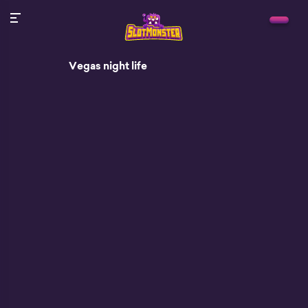
Vegas night life