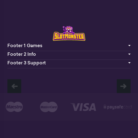
Footer 1 Games
Footer 2 Info
Footer 3 Support