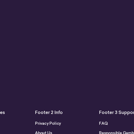
mes
Footer 2 Info
Footer 3 Suppo
Privacy Policy
FAQ
About Us
Responsible Gamb