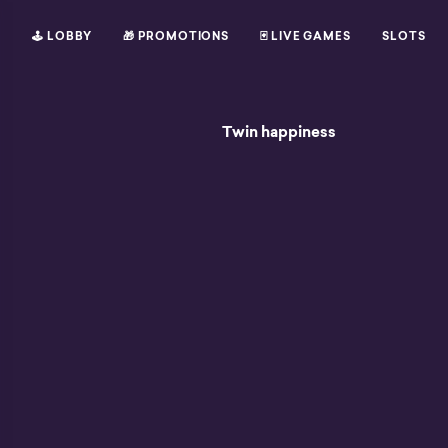
🕹 LOBBY
🎁 PROMOTIONS
🃏 LIVE GAMES
SLOTS
Twin happiness