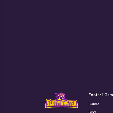
Footer 1 Ga
Games
Slots