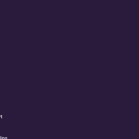
rt
ling