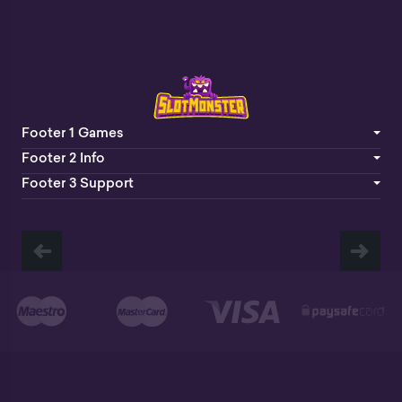
Footer 1 Games
Footer 2 Info
Footer 3 Support