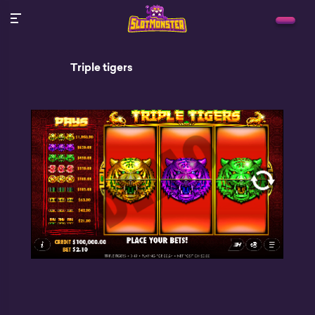
Triple tigers