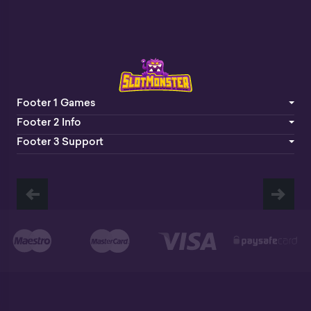
Footer 1 Games
Footer 2 Info
Footer 3 Support