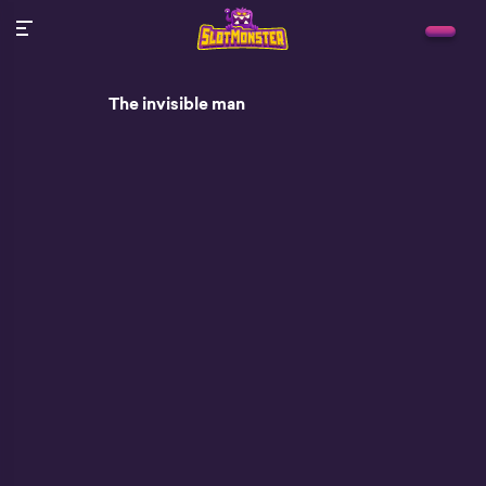
The invisible man