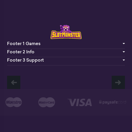
Footer 1 Games
Footer 2 Info
Footer 3 Support