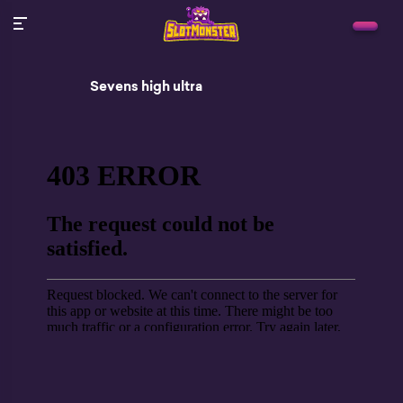
Sevens high ultra