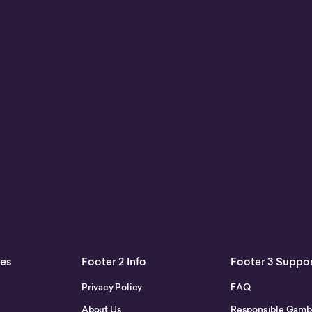
mes
Footer 2 Info
Footer 3 Suppo
Privacy Policy
FAQ
About Us
Responsible Gamb