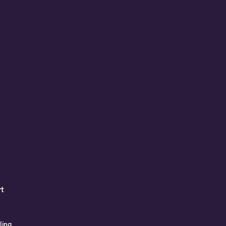
rt
ling