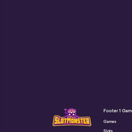
Footer 1 Ga
Games
Slots