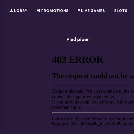
🕹 LOBBY
🎁 PROMOTIONS
🃏 LIVE GAMES
SLOTS
Pied piper