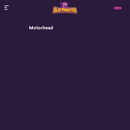
Motorhead