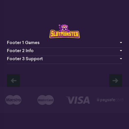
Footer 1 Games
Footer 2 Info
Footer 3 Support