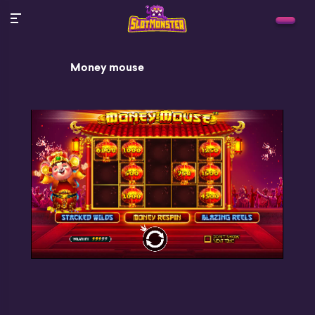
Money mouse