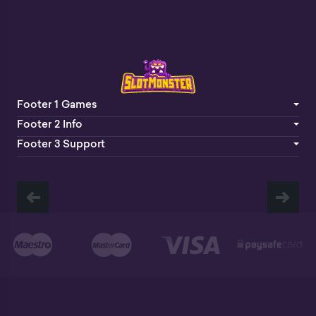
Footer 1 Games
Footer 2 Info
Footer 3 Support