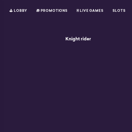
🕹 LOBBY
🎁 PROMOTIONS
🃏 LIVE GAMES
SLOTS
Knight rider