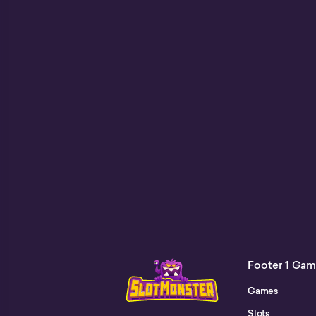
Footer 1 Ga
Games
Slots