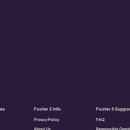
mes
Footer 2 Info
Footer 3 Suppo
Privacy Policy
FAQ
About Us
Responsible Gamb