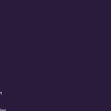
rt
ling