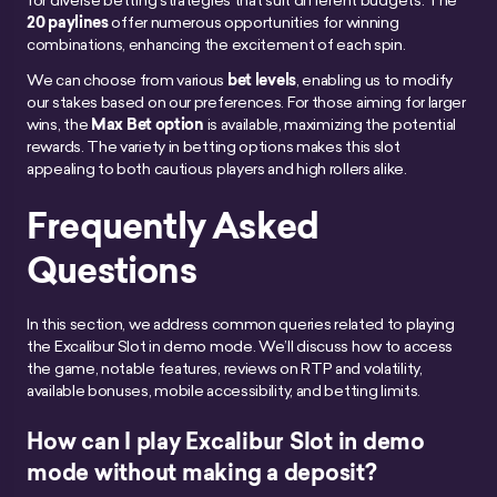
20 paylines
offer numerous opportunities for winning
combinations, enhancing the excitement of each spin.
We can choose from various
bet levels
, enabling us to modify
our stakes based on our preferences. For those aiming for larger
wins, the
Max Bet option
is available, maximizing the potential
rewards. The variety in betting options makes this slot
appealing to both cautious players and high rollers alike.
Frequently Asked
Questions
In this section, we address common queries related to playing
the Excalibur Slot in demo mode. We’ll discuss how to access
the game, notable features, reviews on RTP and volatility,
available bonuses, mobile accessibility, and betting limits.
How can I play Excalibur Slot in demo
mode without making a deposit?