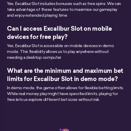
Yes, Excalibur Slot includes bonuses such as free spins. We can
take advantage of these features to maximise our gameplay
and enjoy extended playing time.
Can I access Excalibur Slot on mobile
devices for free play?
Yes, Excalibur Slot is accessible on mobile devices in demo
mode. This flexibility allows us to play anywhere without
needing a desktop computer.
What are the minimum and maximum bet
limits for Excalibur Slot in demo mode?
In demo mode, the game often allows for flexible betting limits.
While real money play might have specified limits, playing for
free lets us explore different bet sizes without risk.