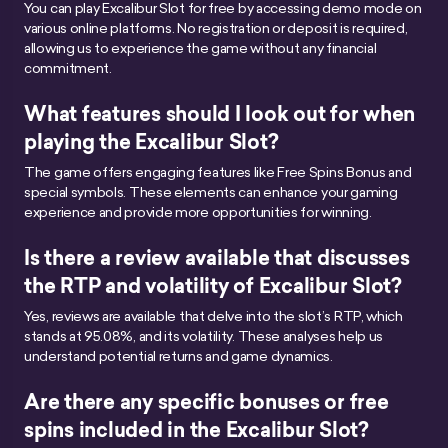
You can play Excalibur Slot for free by accessing demo mode on
various online platforms. No registration or deposit is required,
allowing us to experience the game without any financial
commitment.
What features should I look out for when
playing the Excalibur Slot?
The game offers engaging features like Free Spins Bonus and
special symbols. These elements can enhance your gaming
experience and provide more opportunities for winning.
Is there a review available that discusses
the RTP and volatility of Excalibur Slot?
Yes, reviews are available that delve into the slot’s RTP, which
stands at 95.08%, and its volatility. These analyses help us
understand potential returns and game dynamics.
Are there any specific bonuses or free
spins included in the Excalibur Slot?