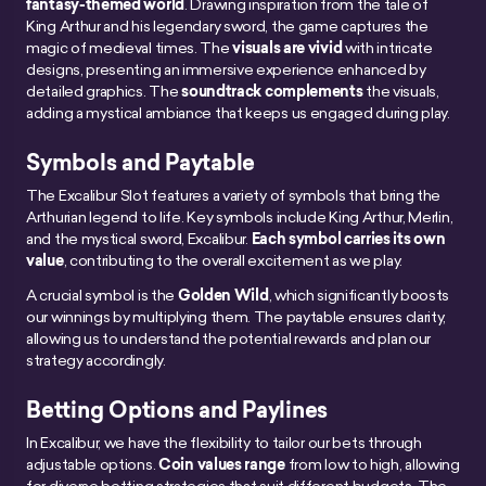
fantasy-themed world
. Drawing inspiration from the tale of
King Arthur and his legendary sword, the game captures the
magic of medieval times. The
visuals are vivid
with intricate
designs, presenting an immersive experience enhanced by
detailed graphics. The
soundtrack complements
the visuals,
adding a mystical ambiance that keeps us engaged during play.
Symbols and Paytable
The Excalibur Slot features a variety of symbols that bring the
Arthurian legend to life. Key symbols include King Arthur, Merlin,
and the mystical sword, Excalibur.
Each symbol carries its own
value
, contributing to the overall excitement as we play.
A crucial symbol is the
Golden Wild
, which significantly boosts
our winnings by multiplying them. The paytable ensures clarity,
allowing us to understand the potential rewards and plan our
strategy accordingly.
Betting Options and Paylines
In Excalibur, we have the flexibility to tailor our bets through
adjustable options.
Coin values range
from low to high, allowing
for diverse betting strategies that suit different budgets. The