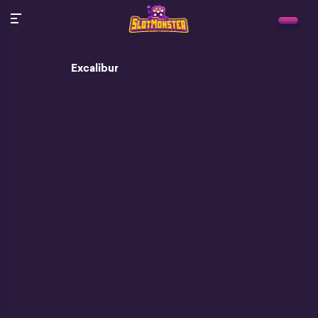
Excalibur