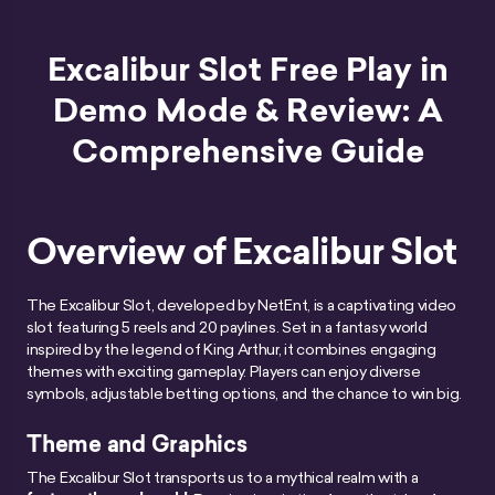
Excalibur Slot Free Play in
Demo Mode & Review: A
Comprehensive Guide
Overview of Excalibur Slot
The Excalibur Slot, developed by NetEnt, is a captivating video
slot featuring 5 reels and 20 paylines. Set in a fantasy world
inspired by the legend of King Arthur, it combines engaging
themes with exciting gameplay. Players can enjoy diverse
symbols, adjustable betting options, and the chance to win big.
Theme and Graphics
The Excalibur Slot transports us to a mythical realm with a