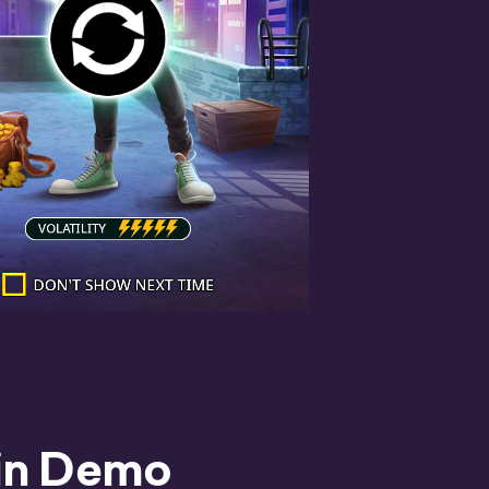
 in Demo