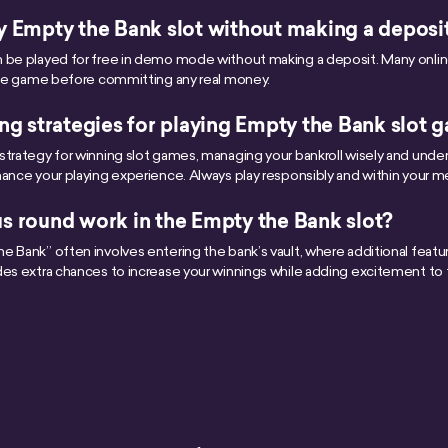
lay Empty the Bank slot without making a deposi
 be played for free in demo mode without making a deposit. Many online
 the game before committing any real money.
ng strategies for playing Empty the Bank slot 
strategy for winning slot games, managing your bankroll wisely and und
ance your playing experience. Always play responsibly and within your m
 round work in the Empty the Bank slot?
 Bank” often involves entering the bank’s vault, where additional features
des extra chances to increase your winnings while adding excitement to