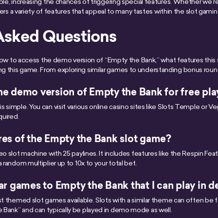
able, increasing the chances of triggering special features. Whether we’
ffers a variety of features that appeal to many tastes within the slot gam
Asked Questions
e how to access the demo version of “Empty the Bank,” what features this 
 this game. From exploring similar games to understanding bonus round
he demo version of Empty the Bank for free pla
 simple. You can visit various online casino sites like Slots Temple or V
quired.
res of the Empty the Bank slot game?
eo slot machine with 25 paylines. It includes features like the Respin Fea
 random multiplier up to 10x to your total bet.
lar games to Empty the Bank that I can play in
ist themed slot games available. Slots with a similar theme can often b
Bank” and can typically be played in demo mode as well.