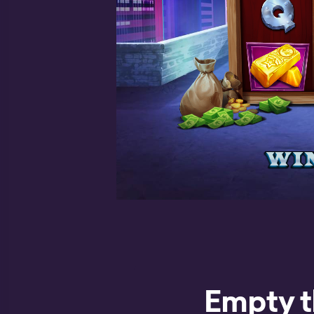
Empty t