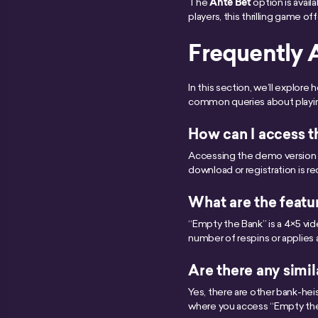
The
Ante Bet
option is avail
players, this thrilling game o
Frequently 
In this section, we’ll explor
common queries about playing
How can I access t
Accessing the demo version is
download or registration is re
What are the featu
“Empty the Bank” is a 4×5 vid
number of respins or applies a
Are there any simi
Yes, there are other bank-he
where you access “Empty the 