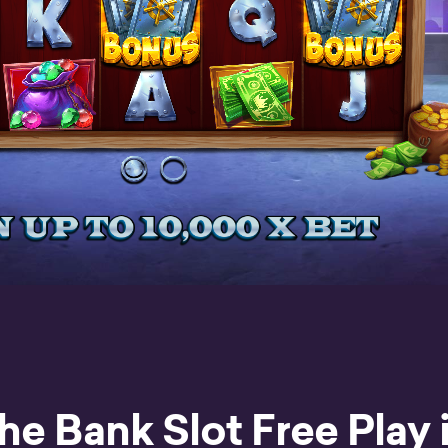
he Bank Slot Free Play