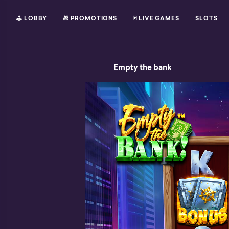
🕹 LOBBY
🎁 PROMOTIONS
🃏 LIVE GAMES
SLOTS
Empty the bank