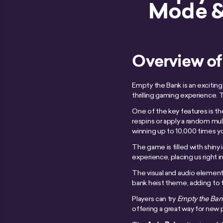
Mode & 
Overview of
Empty the Bank is an exciting
thrilling gaming experience. T
One of the key features is t
respins or apply a random mult
winning up to 10,000 times yo
The game is filled with shi
experience, placing us right int
The visual and audio element
bank heist theme, adding to 
Players can try
Empty the Ba
offering a great way for new p