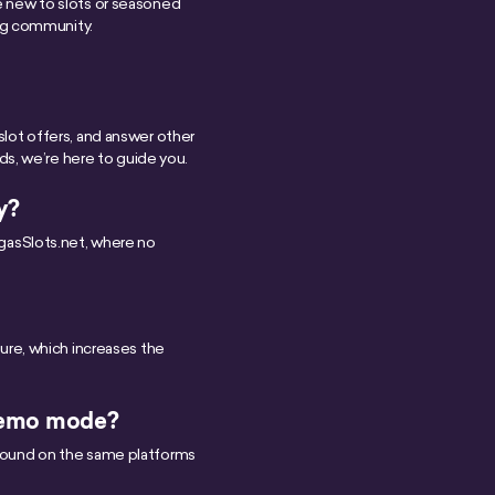
re new to slots or seasoned
ing community.
slot offers, and answer other
s, we’re here to guide you.
y?
egasSlots.net, where no
ture, which increases the
 demo mode?
e found on the same platforms