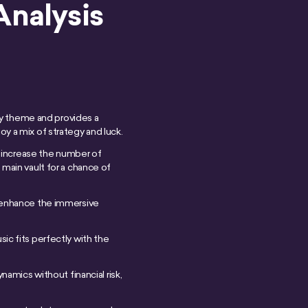
Analysis
ry theme and provides a
joy a mix of strategy and luck.
o increase the number of
e main vault for a chance of
 enhance the immersive
c fits perfectly with the
amics without financial risk,