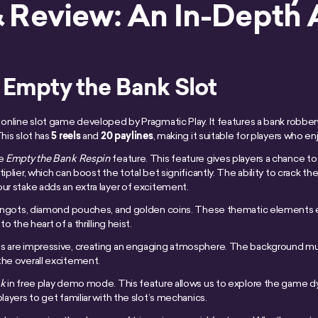
Review: An In-Depth 
 Empty the Bank Slot
 online slot game developed by Pragmatic Play. It features a bank robbe
his slot has
5 reels
and
20 paylines
, making it suitable for players who en
he
Empty the Bank Respin
feature. This feature gives players a chance t
iplier, which can boost the total bet significantly. The ability to crack th
ur stake adds an extra layer of excitement.
ny ingots, diamond pouches, and golden coins. These thematic elements
o the heart of a thrilling heist.
s are impressive, creating an engaging atmosphere. The background musi
the overall excitement.
nk
in free play demo mode. This feature allows us to explore the game dyn
layers to get familiar with the slot’s mechanics.