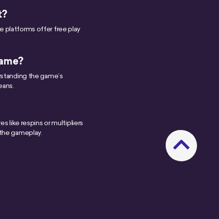
t?
 platforms offer free play
game?
erstanding the game’s
eans.
 like respins or multipliers
 the gameplay.