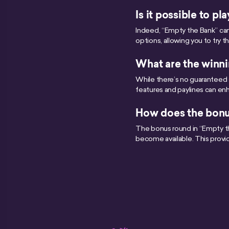
Is it possible to p
Indeed, “Empty the Bank” can
options, allowing you to try
What are the winni
While there’s no guaranteed 
features and paylines can enh
How does the bonus
The bonus round in “Empty the
become available. This provi