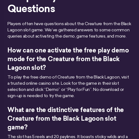
Questions
Players often have questions about the Creature from the Black
Lagoon slot game. We’ve gathered answers to some common
queries about activating the demo, game features, and more.
How can one activate the free play demo
mode for the Creature from the Black
Lagoon slot?
To play the free demo of Creature from the Black Lagoon, visit
a trusted online casino site. Look for the game in their slot
selection and click “Demo” or “Play for Fun”. No download or
sign-up is needed to try the game.
What are the distinctive features of the
Creature from the Black Lagoon slot
game?
The slot has 5 reels and 20 paylines. It boasts sticky wilds and a