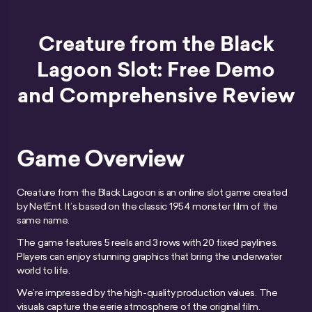
Creature from the Black
Lagoon Slot: Free Demo
and Comprehensive Review
Game Overview
Creature from the Black Lagoon is an online slot game created
by NetEnt. It’s based on the classic 1954 monster film of the
same name.
The game features 5 reels and 3 rows with 20 fixed paylines.
Players can enjoy stunning graphics that bring the underwater
world to life.
We’re impressed by the high-quality production values. The
visuals capture the eerie atmosphere of the original film.