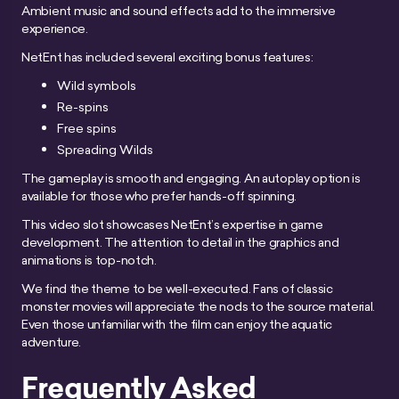
Ambient music and sound effects add to the immersive
experience.
NetEnt has included several exciting bonus features:
Wild symbols
Re-spins
Free spins
Spreading Wilds
The gameplay is smooth and engaging. An autoplay option is
available for those who prefer hands-off spinning.
This video slot showcases NetEnt’s expertise in game
development. The attention to detail in the graphics and
animations is top-notch.
We find the theme to be well-executed. Fans of classic
monster movies will appreciate the nods to the source material.
Even those unfamiliar with the film can enjoy the aquatic
adventure.
Frequently Asked