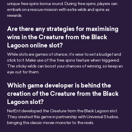
unique free spins bonus round. During free spins, players can
embark on a rescue mission with extra wilds and spins as
rewards.
Are there any strategies for maximising
wins in the Creature from the Black
Lagoon online slot?
While slots are games of chance, it’s wise to set a budget and
stick to it. Make use of the free spins feature when triggered.
The sticky wilds can boost your chances of winning, so keep an
eye out for them.
Which game developer is behind the
creation of the Creature from the Black
Lagoon slot?
NetEnt developed the Creature from the Black Lagoon slot.
They created this game in partnership with Universal Studios,
bringing the classic movie monster to the reels.