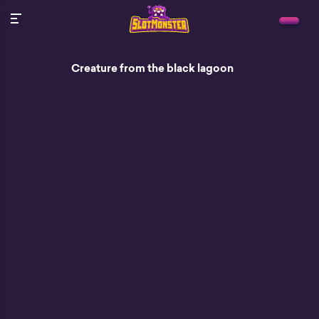
Creature from the black lagoon