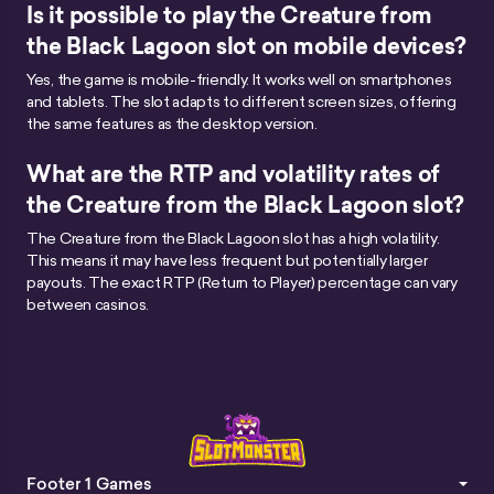
Is it possible to play the Creature from
the Black Lagoon slot on mobile devices?
Yes, the game is mobile-friendly. It works well on smartphones
and tablets. The slot adapts to different screen sizes, offering
the same features as the desktop version.
What are the RTP and volatility rates of
the Creature from the Black Lagoon slot?
The Creature from the Black Lagoon slot has a high volatility.
This means it may have less frequent but potentially larger
payouts. The exact RTP (Return to Player) percentage can vary
between casinos.
Footer 1 Games