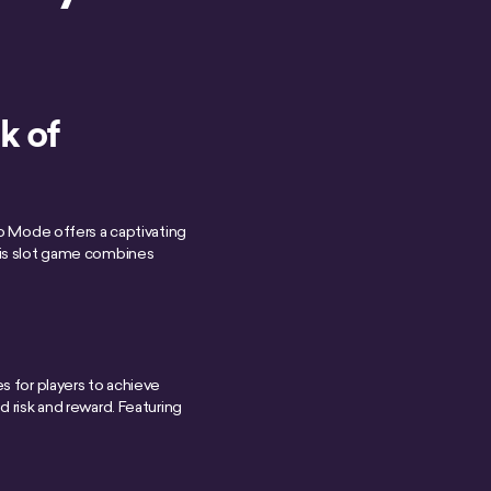
k of
mo Mode offers a captivating
his slot game combines
s for players to achieve
 risk and reward. Featuring