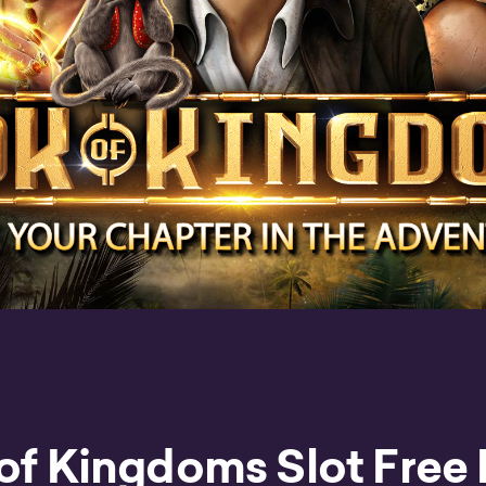
of Kingdoms Slot Free P