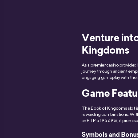
Venture into
Kingdoms
As a premier casino provider,
journey through ancient empi
engaging gameplay with the a
Game Featu
The Book of Kingdoms slot is 
rewarding combinations. With 
an RTP of 96.69%, it promise
Symbols and Bonus