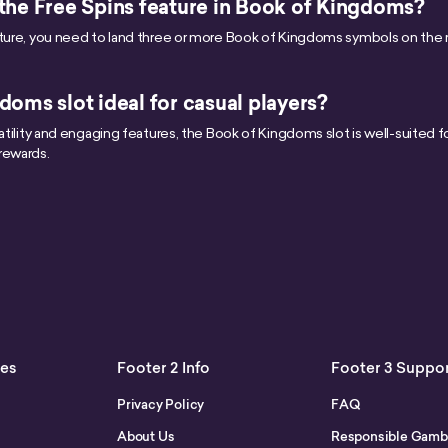
 the Free Spins feature in Book of Kingdoms?
ature, you need to land three or more Book of Kingdoms symbols on the r
doms slot ideal for casual players?
latility and engaging features, the Book of Kingdoms slot is well-suited f
rewards.
mes
Footer 2 Info
Footer 3 Suppo
Privacy Policy
FAQ
About Us
Responsible Gamb