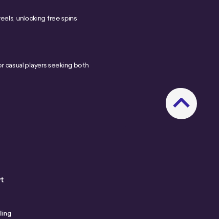
eels, unlocking free spins
or casual players seeking both
rt
ling