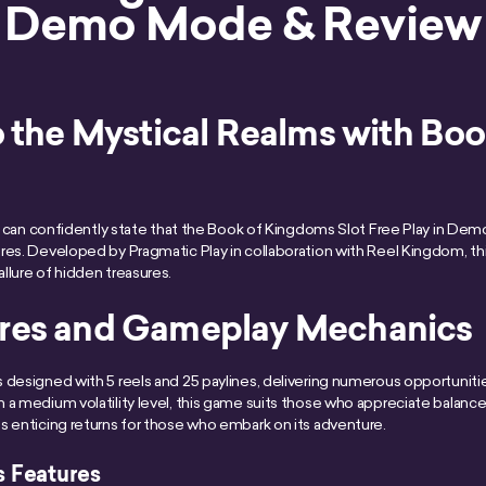
Demo Mode & Review
 the Mystical Realms with Boo
 I can confidently state that the Book of Kingdoms Slot Free Play in De
res. Developed by Pragmatic Play in collaboration with Reel Kingdom, t
llure of hidden treasures.
res and Gameplay Mechanics
designed with 5 reels and 25 paylines, delivering numerous opportunitie
a medium volatility level, this game suits those who appreciate balanced
s enticing returns for those who embark on its adventure.
 Features