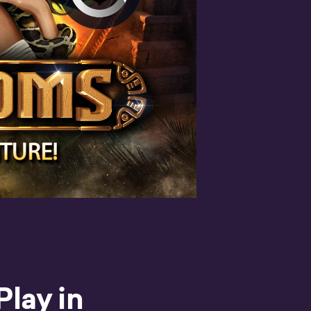
lay in