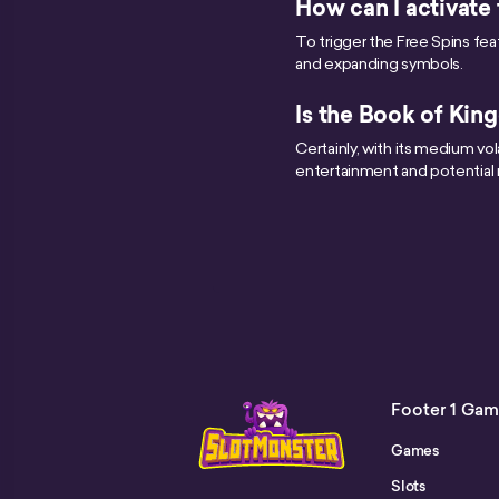
How can I activate
To trigger the Free Spins fe
and expanding symbols.
Is the Book of King
Certainly, with its medium vo
entertainment and potential 
Footer 1 Ga
Games
Slots