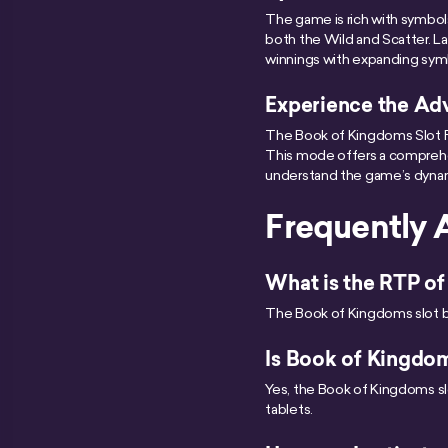
The game is rich with symbol
both the Wild and Scatter. La
winnings with expanding sym
Experience the Ad
The Book of Kingdoms Slot Fre
This mode offers a comprehen
understand the game’s dynam
Frequently 
What is the RTP of
The Book of Kingdoms slot bo
Is Book of Kingdom
Yes, the Book of Kingdoms sl
tablets.