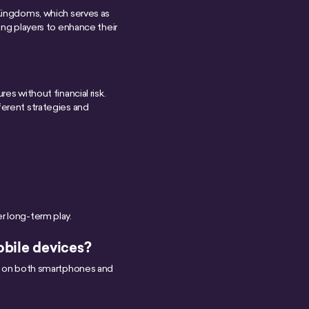
Kingdoms, which serves as
ing players to enhance their
s without financial risk.
ferent strategies and
r long-term play.
obile devices?
ce on both smartphones and