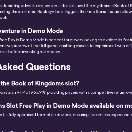
s depicting adventurers, ancient artefacts, and the mysterious Book of 
nding three or more Book symbols triggers the Free Spins feature, allow
bols.
venture in Demo Mode
e Play in Demo Mode is perfect for players looking to explore its feature
sive preview of the full game, enabling players to experiment with dif
ics before investing real money.
Asked Questions
 the Book of Kingdoms slot?
asts an RTP of 96.69%, providing players with a competitive return ove
s Slot Free Play in Demo Mode available on m
ot is fully optimised for mobile devices, ensuring a seamless experien