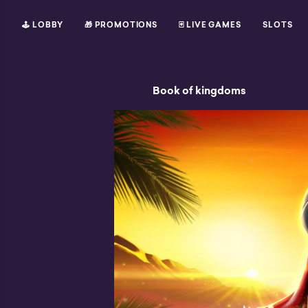
🕹 LOBBY
🎁 PROMOTIONS
🃏 LIVE GAMES
SLOTS
Book of kingdoms