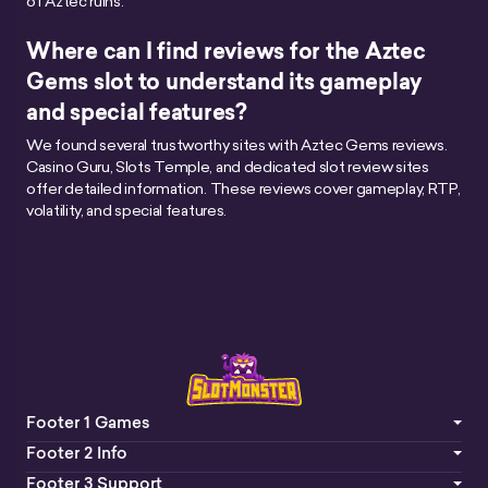
of Aztec ruins.
Where can I find reviews for the Aztec
Gems slot to understand its gameplay
and special features?
We found several trustworthy sites with Aztec Gems reviews.
Casino Guru, Slots Temple, and dedicated slot review sites
offer detailed information. These reviews cover gameplay, RTP,
volatility, and special features.
Footer 1 Games
Footer 2 Info
Footer 3 Support