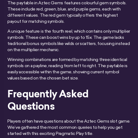
The paytable in Aztec Gems features colourful gem symbols.
These include red, green, blue, and purple gems, each with
different values. The red gem typically offers the highest
payout for matching symbols.
A unique feature is the fourth reel, which contains only multiplier
symbols. These can boost wins by up to 15x. The game lacks
traditional bonus symbols like wilds or scatters, focusing instead
on the multiplier mechanic.
Winning combinations are formed by matching three identical
symbols on a payline, reading from left to right. The paytable is
easily accessible within the game, showing current symbol
values based on the chosen bet size.
Frequently Asked
Questions
Players often have questions about the Aztec Gems slot game.
We’ve gathered the most common queries to help you get
started with this exciting Pragmatic Play title.