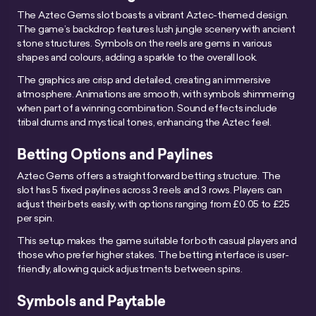
The Aztec Gems slot boasts a vibrant Aztec-themed design.
The game’s backdrop features lush jungle scenery with ancient
stone structures. Symbols on the reels are gems in various
shapes and colours, adding a sparkle to the overall look.
The graphics are crisp and detailed, creating an immersive
atmosphere. Animations are smooth, with symbols shimmering
when part of a winning combination. Sound effects include
tribal drums and mystical tones, enhancing the Aztec feel.
Betting Options and Paylines
Aztec Gems offers a straightforward betting structure. The
slot has 5 fixed paylines across 3 reels and 3 rows. Players can
adjust their bets easily, with options ranging from £0.05 to £25
per spin.
This setup makes the game suitable for both casual players and
those who prefer higher stakes. The betting interface is user-
friendly, allowing quick adjustments between spins.
Symbols and Paytable