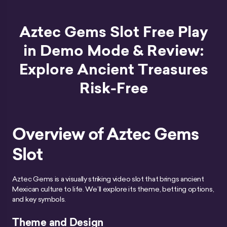
Aztec Gems Slot Free Play
in Demo Mode & Review:
Explore Ancient Treasures
Risk-Free
Overview of Aztec Gems
Slot
Aztec Gems is a visually striking video slot that brings ancient
Mexican culture to life. We’ll explore its theme, betting options,
and key symbols.
Theme and Design