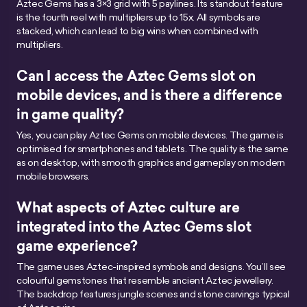
Aztec Gems has a 3×3 grid with 5 paylines. Its standout feature
is the fourth reel with multipliers up to 15x. All symbols are
stacked, which can lead to big wins when combined with
multipliers.
Can I access the Aztec Gems slot on
mobile devices, and is there a difference
in game quality?
Yes, you can play Aztec Gems on mobile devices. The game is
optimised for smartphones and tablets. The quality is the same
as on desktop, with smooth graphics and gameplay on modern
mobile browsers.
What aspects of Aztec culture are
integrated into the Aztec Gems slot
game experience?
The game uses Aztec-inspired symbols and designs. You’ll see
colourful gemstones that resemble ancient Aztec jewellery.
The backdrop features jungle scenes and stone carvings typical