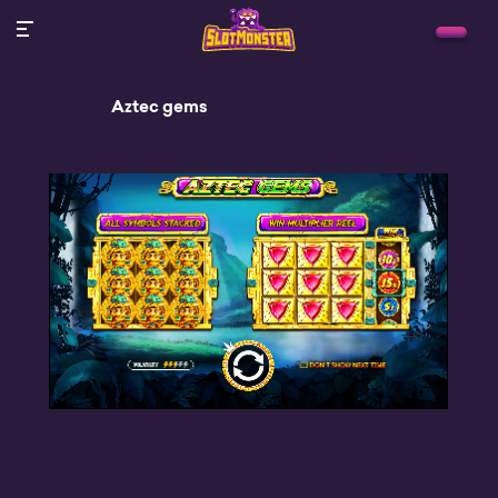
Aztec gems