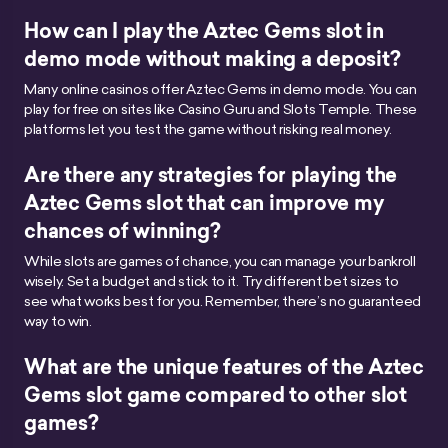
How can I play the Aztec Gems slot in
demo mode without making a deposit?
Many online casinos offer Aztec Gems in demo mode. You can
play for free on sites like Casino Guru and Slots Temple. These
platforms let you test the game without risking real money.
Are there any strategies for playing the
Aztec Gems slot that can improve my
chances of winning?
While slots are games of chance, you can manage your bankroll
wisely. Set a budget and stick to it. Try different bet sizes to
see what works best for you. Remember, there’s no guaranteed
way to win.
What are the unique features of the Aztec
Gems slot game compared to other slot
games?