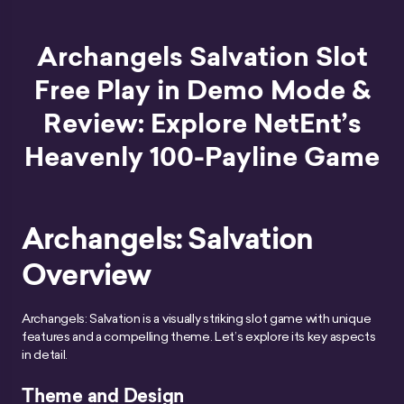
Archangels Salvation Slot
Free Play in Demo Mode &
Review: Explore NetEnt’s
Heavenly 100-Payline Game
Archangels: Salvation
Overview
Archangels: Salvation is a visually striking slot game with unique
features and a compelling theme. Let’s explore its key aspects
in detail.
Theme and Design