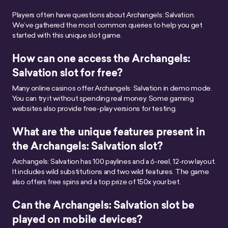
Players often have questions about Archangels: Salvation.
We’ve gathered the most common queries to help you get
started with this unique slot game.
How can one access the Archangels:
Salvation slot for free?
Many online casinos offer Archangels: Salvation in demo mode.
You can try it without spending real money. Some gaming
websites also provide free-play versions for testing.
What are the unique features present in
the Archangels: Salvation slot?
Archangels: Salvation has 100 paylines and a 6-reel, 12-row layout.
It includes wild substitutions and two wild features. The game
also offers free spins and a top prize of 150x your bet.
Can the Archangels: Salvation slot be
played on mobile devices?