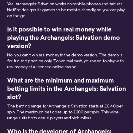
Yes, Archangels: Salvation works on mobile phones and tablets.
NetEnt designs its games to be mobile-friendly, so you can play
on the go.
Is it possible to win real money while
playing the Archangels: Salvation demo
version?
No, you can’t win real money in the demo version. The demo is
for fun and practice only. To win real cash, you need to play with
real money at a licensed online casino.
What are the minimum and maximum
betting limits in the Archangels: Salvation
slot?
The betting range for Archangels: Salvation starts at £0.40 per
spin. The maximum bet goes up to £200 per spin. This wide
range suits both casual players and high rollers.
Who is the developer of Archangels: