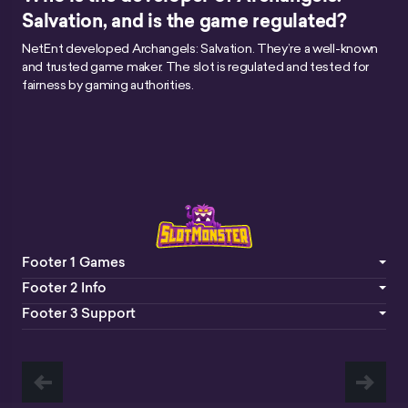
Salvation, and is the game regulated?
NetEnt developed Archangels: Salvation. They’re a well-known
and trusted game maker. The slot is regulated and tested for
fairness by gaming authorities.
Footer 1 Games
Footer 2 Info
Footer 3 Support