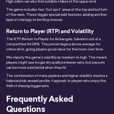
High rollers can also find suitable stakes at the upper end.
The game includes two “hot spot” areas at the top and bottom
of the reels. These trigger special wild features, adding another
layer of strategy to betting choices.
Return to Player (RTP) and Volatility
The RTP (Return to Player) for Archangels: Salvation sits at a
competitive 96.08%. This percentage is above average for
online slots, giving players good value for their bets over time.
We classify the game’s volatility as medium to high. This means
players might see longer dry spells between wins, but payouts
can be more substantial when they hit.
The combination of many paylines and higher volatility creates a
balanced risk-reward profile. It appeals to players who enjoy the
thrill of chasing bigger wins.
Frequently Asked
Questions