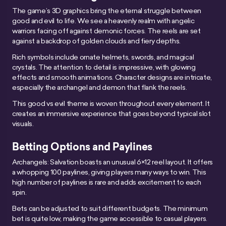
The game’s 3D graphics bring the eternal struggle between
good and evil to life. We see a heavenly realm with angelic
warriors facing off against demonic forces. The reels are set
against a backdrop of golden clouds and fiery depths.
Rich symbols include ornate helmets, swords, and magical
crystals. The attention to detail is impressive, with glowing
effects and smooth animations. Character designs are intricate,
especially the archangel and demon that flank the reels.
This good vs evil theme is woven throughout every element. It
creates an immersive experience that goes beyond typical slot
visuals.
Betting Options and Paylines
Archangels: Salvation boasts an unusual 6×12 reel layout. It offers
a whopping 100 paylines, giving players many ways to win. This
high number of paylines is rare and adds excitement to each
spin.
Bets can be adjusted to suit different budgets. The minimum
bet is quite low, making the game accessible to casual players.