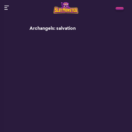
Archangels: salvation